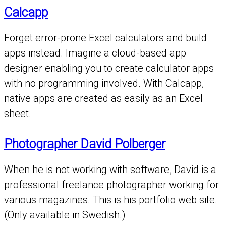
Calcapp
Forget error-prone Excel calculators and build
apps instead. Imagine a cloud-based app
designer enabling you to create calculator apps
with no programming involved. With Calcapp,
native apps are created as easily as an Excel
sheet.
Photographer David Polberger
When he is not working with software, David is a
professional freelance photographer working for
various magazines. This is his portfolio web site.
(Only available in Swedish.)