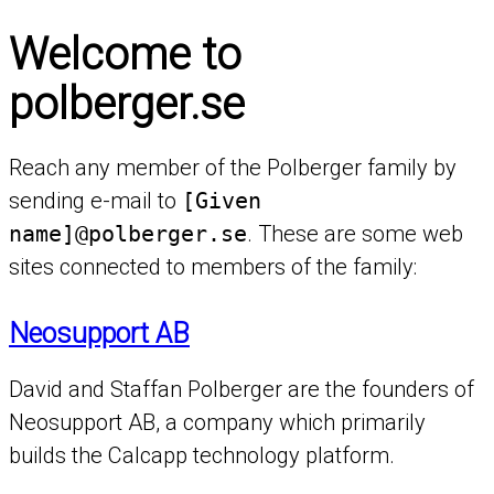
Welcome to
polberger.se
Reach any member of the Polberger family by
sending e-mail to
[Given
name]@polberger.se
. These are some web
sites connected to members of the family:
Neosupport AB
David and Staffan Polberger are the founders of
Neosupport AB, a company which primarily
builds the Calcapp technology platform.